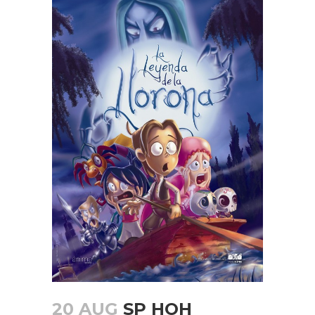
20 AUG
SP HOH