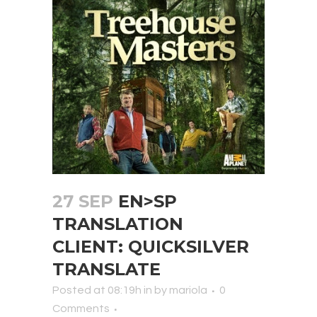
27 SEP
EN>SP
TRANSLATION
CLIENT: QUICKSILVER
TRANSLATE
Posted at 08:19h
in
by
mariola
0
Comments