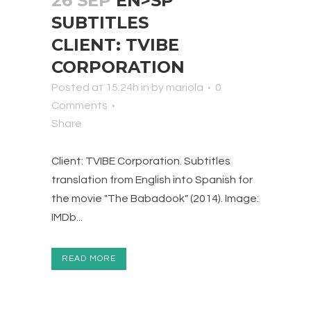
26 SEP
EN>SP
SUBTITLES
CLIENT: TVIBE
CORPORATION
Posted at 15:24h
in
by
mariola
0
Comments
Share
Client: TVIBE Corporation. Subtitles
translation from English into Spanish for
the movie "The Babadook" (2014). Image:
IMDb...
READ MORE