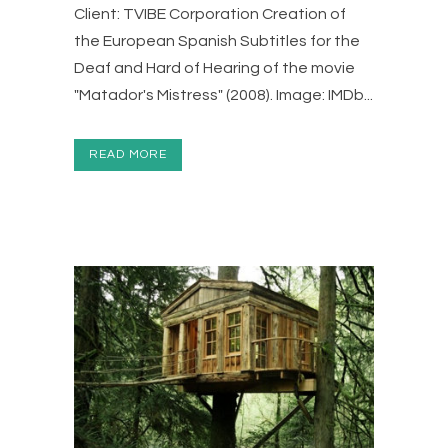
Client: TVIBE Corporation Creation of
the European Spanish Subtitles for the
Deaf and Hard of Hearing of the movie
"Matador's Mistress" (2008). Image: IMDb...
READ MORE