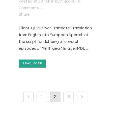
Posted at 08:15h
in
by
mariola
0
Comments
Share
Client: Quicksilver Translate Translation
from English into European Spanish of
the script for dubbing of several
episodes of "Fifth gear". Image: IMDb...
READ MORE
1
2
3