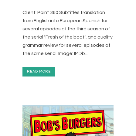
Client: Point 360 Subtitles translation
from English into European Spanish for
several episodes of the third season of
the serial "Fresh of the boat", and quality
grammar review for several episodes of
the same serial. Image: IMDb...
READ MORE