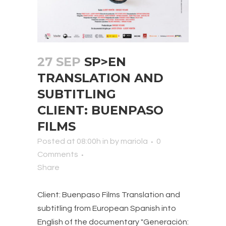
27 SEP
SP>EN
TRANSLATION AND
SUBTITLING
CLIENT: BUENPASO
FILMS
Posted at 08:00h
in
by
mariola
0
Comments
Share
Client: Buenpaso Films Translation and
subtitling from European Spanish into
English of the documentary "Generación: