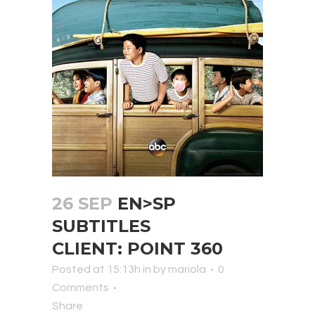
26 SEP
EN>SP
SUBTITLES
CLIENT: POINT 360
Posted at 15:13h
in
by
mariola
0
Comments
Share