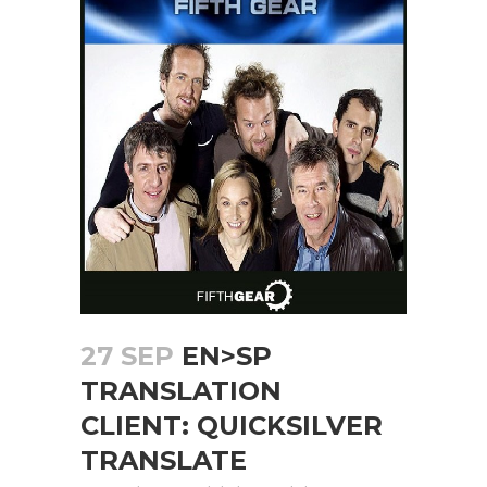
27 SEP
EN>SP
TRANSLATION
CLIENT: QUICKSILVER
TRANSLATE