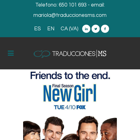
Telefono:
650 101 693
- email:
mariola@traduccionesms.com
ES
EN
CA (VA)