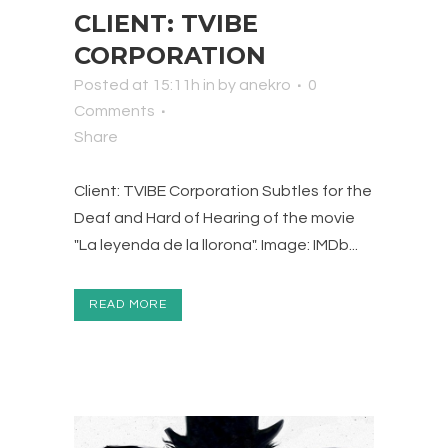
CLIENT: TVIBE
CORPORATION
Posted at 15:11h
in
by
anekro
0
Comments
Share
Client: TVIBE Corporation Subtles for the
Deaf and Hard of Hearing of the movie
"La leyenda de la llorona". Image: IMDb...
READ MORE