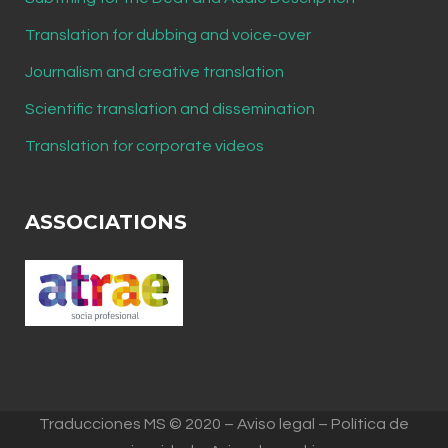
Translation for dubbing and voice-over
Journalism and creative translation
Scientific translation and dissemination
Translation for corporate videos
ASSOCIATIONS
Traducciones MS © 2020 – Aviso legal – Política de