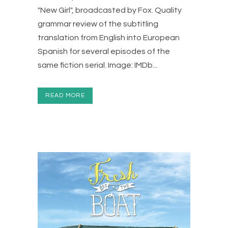
"New Girl", broadcasted by Fox. Quality
grammar review of the subtitling
translation from English into European
Spanish for several episodes of the
same fiction serial. Image: IMDb...
READ MORE