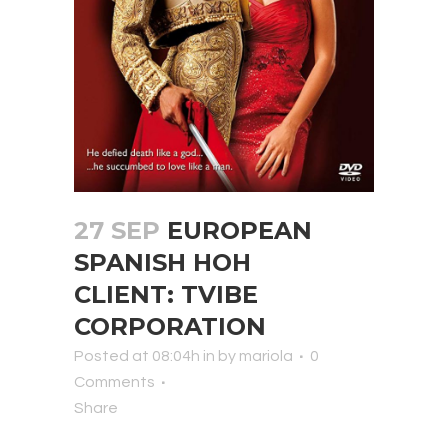
27 SEP
EUROPEAN
SPANISH HOH
CLIENT: TVIBE
CORPORATION
Posted at 08:04h
in
by
mariola
0
Comments
Share