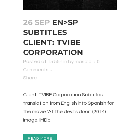
26 SEP
EN>SP
SUBTITLES
CLIENT: TVIBE
CORPORATION
Posted at 15:55h
in
by
mariola
0
Comments
Share
Client: TVIBE Corporation Subtitles
translation from English into Spanish for
the movie "At the devil's door" (2014).
Image: IMDb...
READ MORE