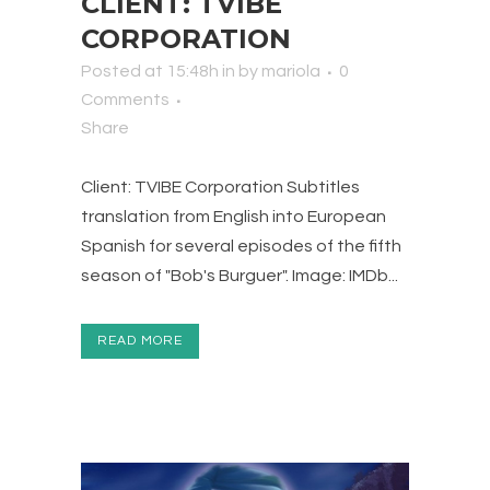
CLIENT: TVIBE
CORPORATION
Posted at 15:48h
in
by
mariola
0
Comments
Share
Client: TVIBE Corporation Subtitles
translation from English into European
Spanish for several episodes of the fifth
season of "Bob's Burguer". Image: IMDb...
READ MORE