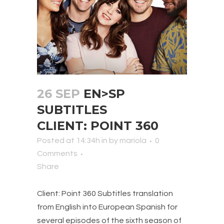
26 SEP
EN>SP
SUBTITLES
CLIENT: POINT 360
Posted at 14:34h
in
by
mariola
0
Comments
Share
Client: Point 360 Subtitles translation
from English into European Spanish for
several episodes of the sixth season of