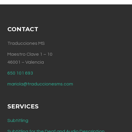
CONTACT
Traducciones MS
Maestro Clave 1 – 10
46001 – Valencia
650 101 693
mariola@traduccionesms.com
SERVICES
Subtitling
Subtitling for the Deaf and Audio Description