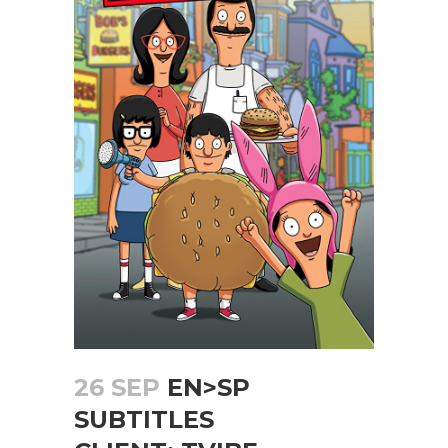
26 SEP
EN>SP
SUBTITLES