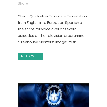
Share
Client: Quicksilver Translate Translation
from English into European Spanish of
the script for voice over of several
episodes of the television programme
"Treehouse Masters". Image: IMDb...
READ MORE