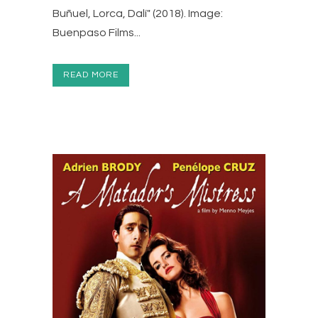
Buñuel, Lorca, Dalí" (2018). Image:
Buenpaso Films...
READ MORE